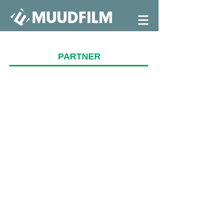
PARTNER